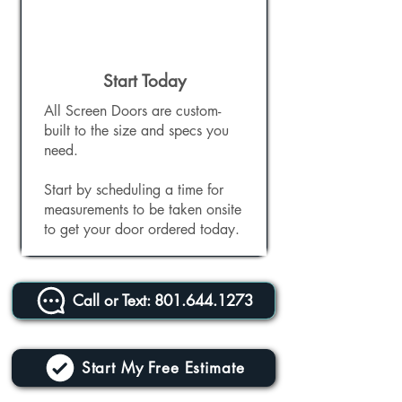
Start Today
All Screen Doors are custom-
built to the size and specs you
need.
Start by scheduling a time for
measurements to be taken onsite
to get your door ordered today.
Call or Text: 801.644.1273
Start My Free Estimate