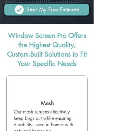
Start My Free Estimate
Window Screen Pro Offers
the Highest Quality,
Custom-Built Solutions to Fit
Your Specific Needs
Mesh
Our mesh screens effectively
keep bugs out while ensuring
durability, even in homes with