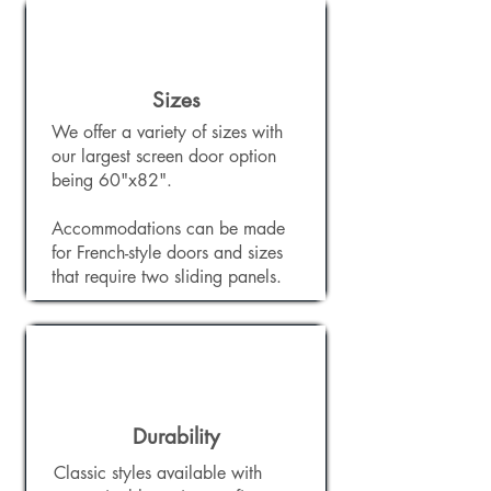
Sizes
We offer a variety of sizes with
our largest screen door option
being 60"x82".
Accommodations can be made
for French-style doors and sizes
that require two sliding panels.
Durability
Classic styles available with