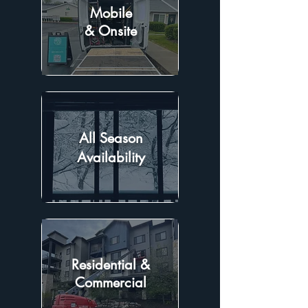
Mobile
& Onsite
All Season
Availability
Residential &
Commercial