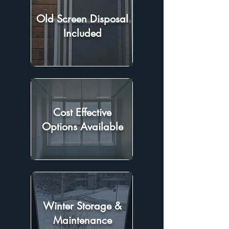
Old Screen Disposal
Included
Cost Effective
Options Available
Winter Storage &
Maintenance