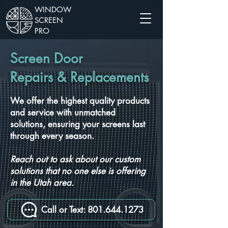
WINDOW
SCREEN
PRO
Screen Door
Repairs & Replacements
We offer the highest quality products
and service with unmatched
solutions, ensuring your screens last
through every season.
Reach out to ask about our custom
solutions that no one else is offering
in the Utah area.
Call or Text: 801.644.1273