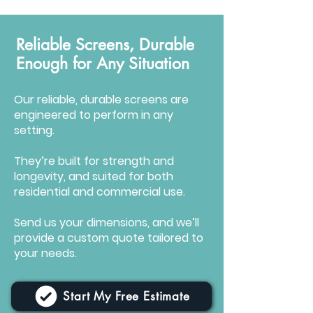
Reliable Screens, Durable
Enough for Any Situation
Our reliable, durable screens are
engineered to perform in any
setting.
They’re built for strength and
longevity, and suited for both
residential and commercial use.
Send us your dimensions, and we’ll
provide a custom quote tailored to
your needs.
Start My Free Estimate