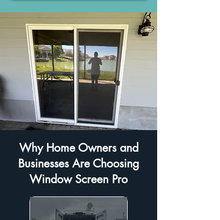
Why Home Owners and
Businesses Are Choosing
Window Screen Pro