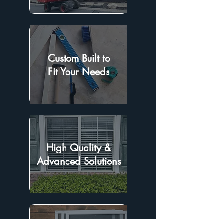
Custom Built to
Fit Your Needs
High Quality &
Advanced Solutions