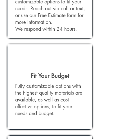
customizable options to fit your
needs. Reach out via call or text,
or use our Free Estimate form for
more information.
We respond within 24 hours.
Fit Your Budget
Fully customizable options with
the highest quality materials are
available, as well as cost
effective options, to fit your
needs and budget.