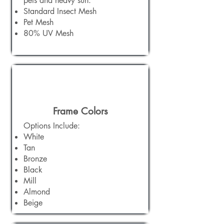
pets and heavy sun. ​
Standard Insect Mesh
Pet Mesh
80% UV Mesh
Frame Colors
Options Include:​
White
Tan
Bronze
Black
Mill
Almond
Beige