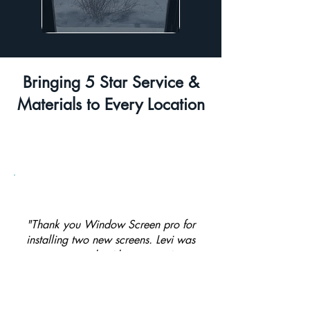
Bringing 5 Star Service &
Materials to Every Location
"Thank you Window Screen pro for
installing two new screens. Levi was
great to work with - responsive,
affordable and super quick with the
install."