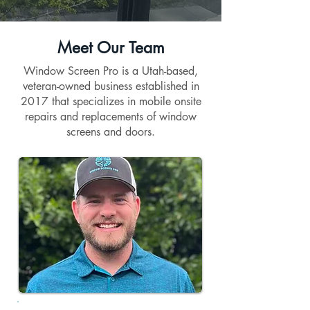
Meet Our Team
Window Screen Pro is a Utah-based,
veteran-owned business established in
2017 that specializes in mobile onsite
repairs and replacements of window
screens and doors.