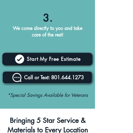
3.
We come directly to you and take
care of the rest!
Start My Free Estimate
Call or Text: 801.644.1273
*Special Savings Available for Veterans
Bringing 5 Star Service &
Materials to Every Location