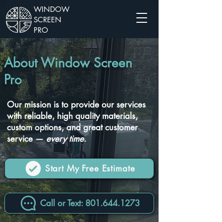
WINDOW
SCREEN
PRO
About Window Screen
Pro
Our mission is to provide our services
with reliable, high quality materials,
custom options, and great customer
service —
every time
.
Start My Free Estimate
Call or Text: 801.644.1273