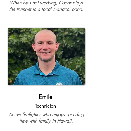
When he's not working, Oscar plays
the trumpet in a local mariachi band.
Emile
Technician
Active firefighter who enjoys spending
time with family in Hawaii.