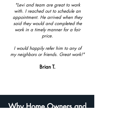
"Levi and team are great to work
with. I reached out to schedule an
appointment. He arrived when they
said they would and completed the
work in a timely manner for a fair
price.
I would happily refer him to any of
my neighbors or friends. Great work!"
Brian T.
Why Home Owners and
Businesses Are Choosing
Window Screen Pro