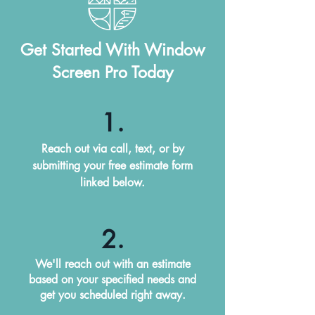
Get Started With Window
Screen Pro Today
1.
Reach out via call, text, or by
submitting your free estimate form
linked below.
2.
We'll reach out with an estimate
based on your specified needs and
get you scheduled right away.