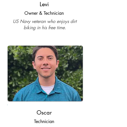
Levi
Owner & Technician
US Navy veteran who enjoys dirt
biking in his free time.
Oscar
Technician