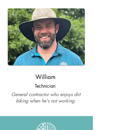
William
Technician
General contractor who enjoys dirt
biking when he's not working.