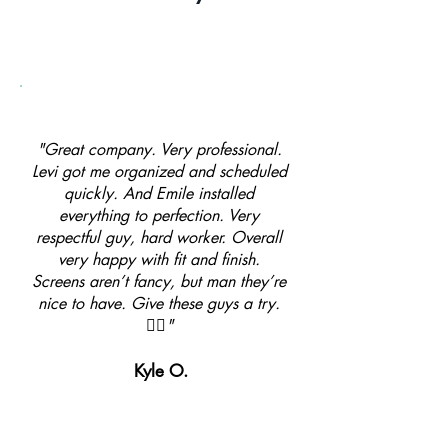
"Great company. Very professional.
Levi got me organized and scheduled
quickly. And Emile installed
everything to perfection. Very
respectful guy, hard worker. Overall
very happy with fit and finish.
Screens aren’t fancy, but man they’re
nice to have. Give these guys a try.
👍🏼"
Kyle O.