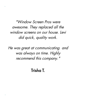
"Window Screen Pros were
awesome. They replaced all the
window screens on our house. Levi
did quick, quality work.
He was great at communicating and
was always on time. Highly
recommend this company."
Trisha T.