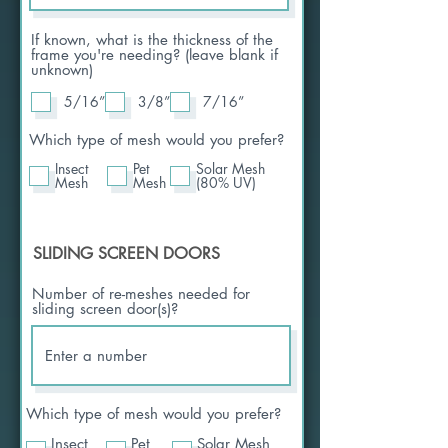
If known, what is the thickness of the
frame you're needing? (leave blank if
unknown)
5/16”
3/8”
7/16”
Which type of mesh would you prefer?
Insect
Pet
Solar Mesh
Mesh
Mesh
(80% UV)
SLIDING SCREEN DOORS
Number of re-meshes needed for
sliding screen door(s)?
Which type of mesh would you prefer?
Insect
Pet
Solar Mesh