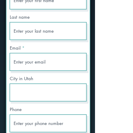
Last name
Email
City in Utah
Phone