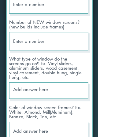
Number of NEW window screens?
(new builds include frames)
What type of window do the
screens go on? Ex. Vinyl sliders,
aluminum sliders, wood casement,
vinyl casement, double hung, single
hung, etc.
Color of window screen frames? Ex.
White, Almond, Mill(Aluminum),
Bronze, Black, Tan, etc.