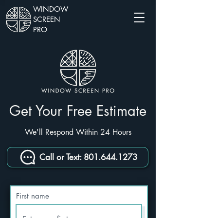
WINDOW
SCREEN
PRO
Get Your Free Estimate
We'll Respond Within 24 Hours
Call or Text: 801.644.1273
First name