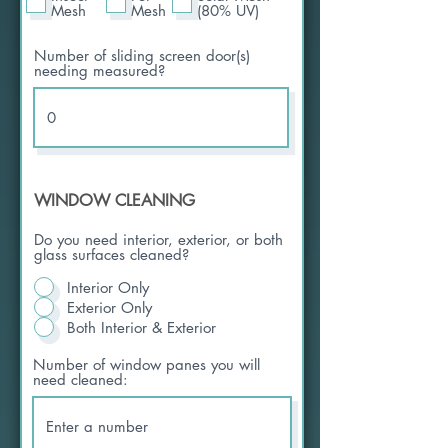
Mesh
Mesh
(80% UV)
Number of sliding screen door(s)
needing measured?
WINDOW CLEANING
Do you need interior, exterior, or both
glass surfaces cleaned?
Interior Only
Exterior Only
Both Interior & Exterior
Number of window panes you will
need cleaned: