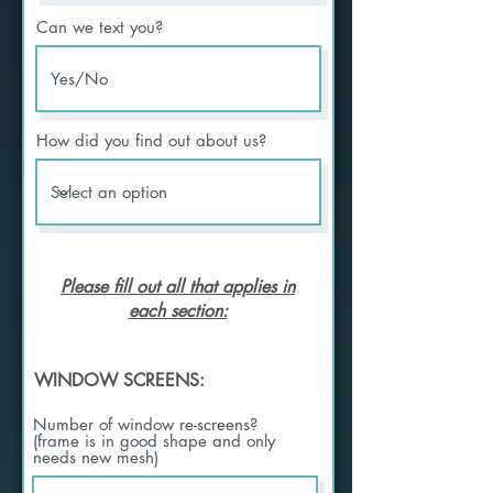
Can we text you?
How did you find out about us?
Please fill out all that applies in
each section:
WINDOW SCREENS:
Number of window re-screens?
(frame is in good shape and only
needs new mesh)